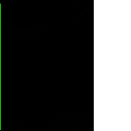
CL & H: In the story -eponymous 
to the name of the book- “Burnt 
Black Suns”, you achieve a tale 
loaded with anxiety and despair 
through the Mexican desert, I 
must say I haven’t read 
something so vivid since García 
Marquez or Rulfo. What inspired 
you to write Noah’s search, and 
why did you use this Mexican 
environment? Have you been 
here or did you get the 
inspiration from books or 
movies?