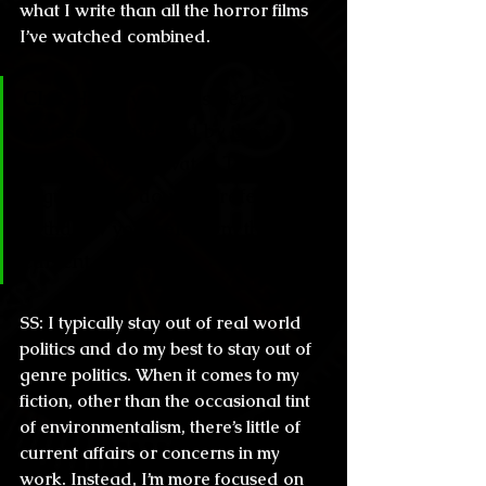
what I write than all the horror films 
I’ve watched combined.
CL & H: Do you consider 
yourself influenced by the 
media? Do you watch TV 
regularly or do you prefer to 
withdraw yourself from the 
current events?
SS:
 I typically stay out of real world 
politics and do my best to stay out of 
genre politics. When it comes to my 
fiction, other than the occasional tint 
of environmentalism, there’s little of 
current affairs or concerns in my 
work. Instead, I’m more focused on 