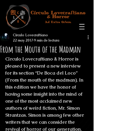
Círculo Lovecraftiano
22 may 2017
9 min de lectura
From the Mouth of the Madman
Círculo Lovecraftiano & Horror is 
pleased to present a new interview 
for its section “De Boca del Loco” 
(From the mouth of the madman). In 
this edition we have the honor of 
having some insight into the mind of 
one of the most acclaimed new 
authors of weird fiction, Mr. 
Simon 
Strantzas
. Simon is among few other 
writers that we can consider the 
revival of horror of our generation. 