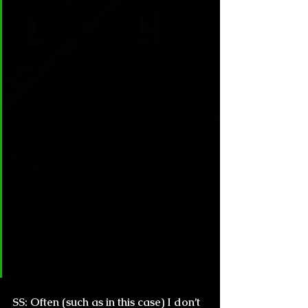
especially about people who 
have already paved their path 
with originality such as yourself, 
but in the literature it’s almost 
unavoidable. When I was 
recommended your work, a 
friend of mine said to me “You 
have to read Beneath the 
surface! It’s like Palahniuk but 
supernatural!” How do you feel 
when your or your colleagues’ 
works are subjected to 
comparisons?
SS:
 Often (such as in this case) I don’t 