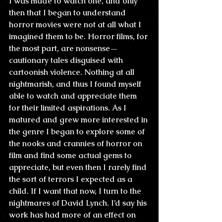
I was made to watch one, and only 
then that I began to understand 
horror movies were not at all what I 
imagined them to be. Horror films, for 
the most part, are nonsense—
cautionary tales disguised with 
cartoonish violence. Nothing at all 
nightmarish, and thus I found myself 
able to watch and appreciate them 
for their limited aspirations. As I 
matured and grew more interested in 
the genre I began to explore some of 
the nooks and crannies of horror on 
film and find some actual gems to 
appreciate, but even then I rarely find 
the sort of terrors I expected as a 
child. If I want that now, I turn to the 
nightmares of David Lynch. I’d say his 
work has had more of an effect on 