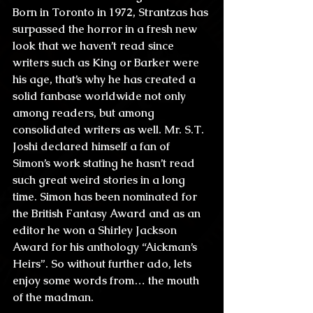
Born in Toronto in 1972, Strantzas has 
surpassed the horror in a fresh new 
look that we haven’t read since 
writers such as King or Barker were 
his age, that’s why he has created a 
solid fanbase worldwide not only 
among readers, but among 
consolidated writers as well. Mr. S.T. 
Joshi declared himself a fan of 
Simon’s work stating he hasn’t read 
such great weird stories in a long 
time. Simon has been nominated for 
the British Fantasy Award and as an 
editor he won a Shirley Jackson 
Award for his anthology “Aickman’s 
Heirs”. So without further ado, lets 
enjoy some words from… the mouth 
of the madman.