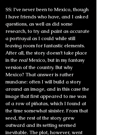
SS:
 I’ve never been to Mexico, though 
I have friends who have, and I asked 
questions, as well as did some 
research, to try and paint as accurate 
a portrayal as I could while still 
leaving room for fantastic elements. 
After all, the story doesn’t take place 
in the 
real
 Mexico, but in my fantasy 
version of the country. But why 
Mexico? That answer is rather 
mundane: often I will build a story 
around an image, and in this case the 
image that first appeared to me was 
of a row of piñatas, which I found at 
the time somewhat sinister. From that 
seed, the rest of the story grew 
outward and its setting seemed 
inevitable. The plot, however, went 