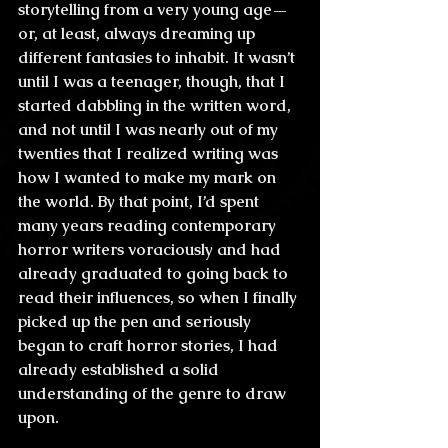
storytelling from a very young age—
or, at least, always dreaming up 
different fantasies to inhabit. It wasn’t 
until I was a teenager, though, that I 
started dabbling in the written word, 
and not until I was nearly out of my 
twenties that I realized writing was 
how I wanted to make my mark on 
the world. By that point, I’d spent 
many years reading contemporary 
horror writers voraciously and had 
already graduated to going back to 
read their influences, so when I finally 
picked up the pen and seriously 
began to craft horror stories, I had 
already established a solid 
understanding of the genre to draw 
upon.