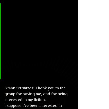
Círculo Lovecraftiano & Horror: 
Simon, thanks for the honor of 
giving the readers in México 
some of your time. First of all, 
please tell us how did you get 
into the world of storytelling, are 
you the kind of writer who 
started since you were a 
teenager, or was it sometime 
later in your life?
Simon Strantzas: 
Thank you to the 
group for having me, and for being 
interested in my fiction.
I suppose I’ve been interested in 