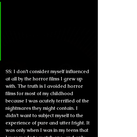
CL & H: You are part of a young 
generation that basically grew up 
influenced by the horror films of 
the late 70’s and early 80’s. How 
much of a mark did this period 
leave in your work?
SS:
 I don’t consider myself influenced 
at all by the horror films I grew up 
with. The truth is I avoided horror 
films for most of my childhood 
because I was acutely terrified of the 
nightmares they might contain. I 
didn’t want to subject myself to the 
experience of pure and utter fright. It 
was only when I was in my teens that 