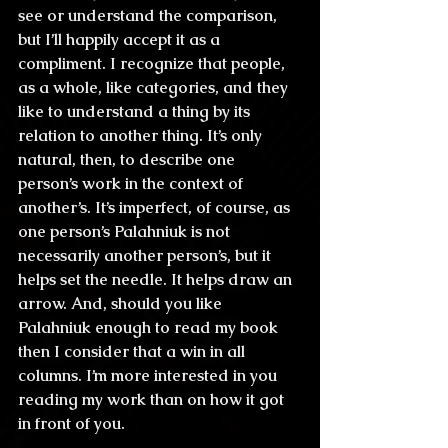
see or understand the comparison, 
but I’ll happily accept it as a 
compliment. I recognize that people, 
as a whole, like categories, and they 
like to understand a thing by its 
relation to another thing. It’s only 
natural, then, to describe one 
person’s work in the context of 
another’s. It’s imperfect, of course, as 
one person’s Palahniuk is not 
necessarily another person’s, but it 
helps set the needle. It helps draw an 
arrow. And, should you like 
Palahniuk enough to read my book 
then I consider that a win in all 
columns. I’m more interested in you 
reading my work than on how it got 
in front of you.