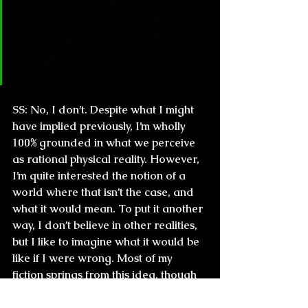
the strange and crazy situations 
the horror and fiction writers 
talk about come from, so… do 
you believe in the supernatural?
SS:
 No, I don’t. Despite what I might 
have implied previously, I’m wholly 
100% grounded in what we perceive 
as rational physical reality. However, 
I’m quite interested the notion of a 
world where that isn’t the case, and 
what it would mean. To put it another 
way, I don’t believe in other realities, 
but I like to imagine what it would be 
like if I were wrong. Most of my 
fiction springs from this idea, though 
where 
exactly
 my stories originate is 
far less interesting. The truth of 