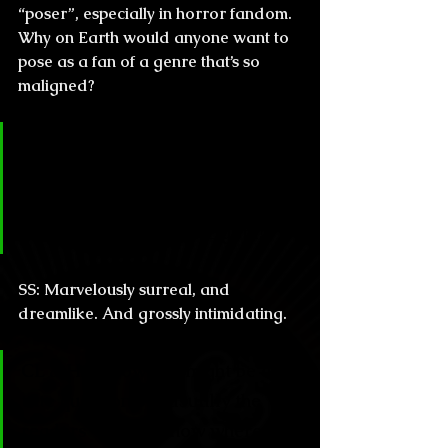
“poser”, especially in horror fandom. 
Why on Earth would anyone want to 
pose as a fan of a genre that’s so 
maligned?
CL & H: How does it feel to read 
the reviews about your work 
coming from such important 
writers like Straub or Ligotti?
SS: 
Marvelously surreal, and 
dreamlike. And grossly intimidating.
CL & H: I know this might be a 
trite question but usually the 
readers want to know where all 