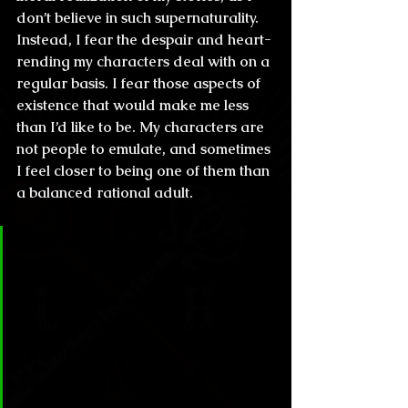
don’t believe in such supernaturality. 
Instead, I fear the despair and heart-
rending my characters deal with on a 
regular basis. I fear those aspects of 
existence that would make me less 
than I’d like to be. My characters are 
not people to emulate, and sometimes 
I feel closer to being one of them than 
a balanced rational adult.
CL & H: Weird Fiction or Weird 
Horror seem to be 2 styles that 
have resurfaced lately but there 
is a little bit of elitism among the 
fans of them, is horror becoming 
something “hipster”? What is 