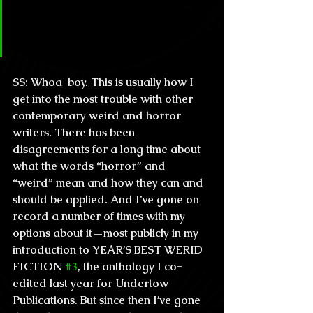
your take on when some readers 
seem to belittle others for being 
“poser” horror fans and such?
SS:
 Whoa-boy. This is usually how I 
get into the most trouble with other 
contemporary weird and horror 
writers. There has been 
disagreements for a long time about 
what the words “horror” and 
“weird” mean and how they can and 
should be applied. And I’ve gone on 
record a number of times with my 
options about it—most publicly in my 
introduction to YEAR’S BEST WERID 
FICTION 
#3
, the anthology I co-
edited last year for Undertow 
Publications. But since then I’ve gone 