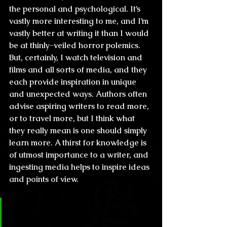
the personal and psychological. It’s 
vastly more interesting to me, and I’m 
vastly better at writing it than I would 
be at thinly-veiled horror polemics.
But, certainly, I watch television and 
films and all sorts of media, and they 
each provide inspiration in unique 
and unexpected ways. Authors often 
advise aspiring writers to read more, 
or to travel more, but I think what 
they really mean is one should simply 
learn more. A thirst for knowledge is 
of utmost importance to a writer, and 
ingesting media helps to inspire ideas 
and points of view.
CL & H: I think it might be 
annoying to make comparisons, 