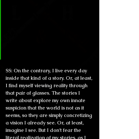
to experience the scariest, most 
chaotic situations, are you 
frightened at the thought of one 
day waking up and finding 
yourself trapped in a Simon 
Strantzas kind of story?
SS:
 On the contrary, I live every day 
inside that kind of a story. Or, at least, 
I find myself viewing reality through 
that pair of glasses. The stories I 
write about explore my own innate 
suspicion that the world is not as it 
seems, so they are simply concretizing 
a vision I already see. Or, at least, 
imagine I see. But I don’t fear the 
literal realization of my stories, as I 