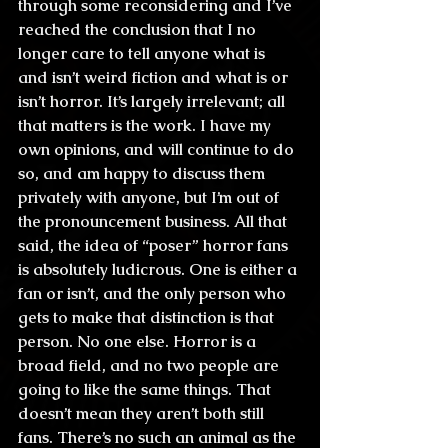
through some reconsidering and I’ve 
reached the conclusion that I no 
longer care to tell anyone what is 
and isn’t weird fiction and what is or 
isn’t horror. It’s largely irrelevant; all 
that matters is the work. I have my 
own opinions, and will continue to do 
so, and am happy to discuss them 
privately with anyone, but I’m out of 
the pronouncement business. All that 
said, the idea of “poser” horror fans 
is absolutely ludicrous. One is either a 
fan or isn’t, and the only person who 
gets to make that distinction is that 
person. No one else. Horror is a 
broad field, and no two people are 
going to like the same things. That 
doesn’t mean they aren’t both still 
fans. There’s no such an animal as the 