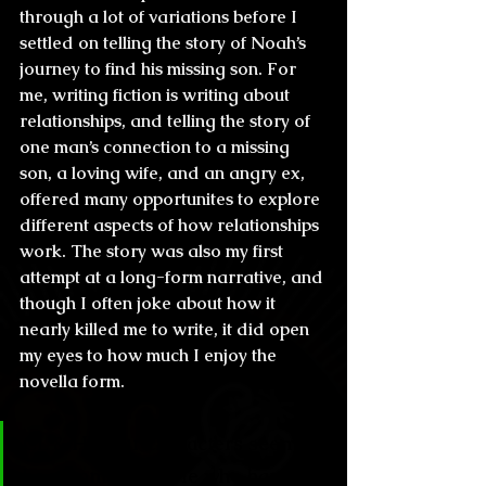
through a lot of variations before I 
settled on telling the story of Noah’s 
journey to find his missing son. For 
me, writing fiction is writing about 
relationships, and telling the story of 
one man’s connection to a missing 
son, a loving wife, and an angry ex, 
offered many opportunites to explore 
different aspects of how relationships 
work. The story was also my first 
attempt at a long-form narrative, and 
though I often joke about how it 
nearly killed me to write, it did open 
my eyes to how much I enjoy the 
novella form.
CL & H: Your characters seem to 
be common people who happen 