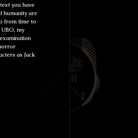
ntext you have 
 of humanity are 
o from time to 
In UBO, my 
 examination 
horror 
acters as Jack 
both as a 
 female 
iters 
achieved 
ram 
s it like 
 a 