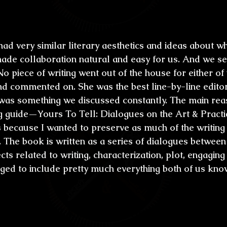
son?
had very similar literary aesthetics and ideas about wh
 made collaboration natural and easy for us. And we s
 No piece of writing went out of the house for either of 
nd commented on. She was the best line-by-line editor 
was something we discussed constantly. The main rea
ng guide—Yours To Tell: Dialogues on the Art & Practic
ecause I wanted to preserve as much of the writing
. The book is written as a series of dialogues between
cts related to writing, characterization, plot, engaging
aged to include pretty much everything both of us kno
t say “Blood Kin” is one of the best horror