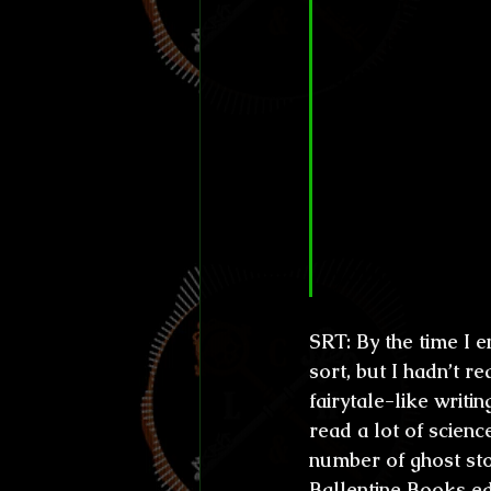
CL&H:
 Your 
in a place ve
and all, and 
back road co
experience- y
some element
mental instab
place. Do you
your work?
SRT:
 By the time I 
sort, but I hadn’t re
fairytale-like writi
read a lot of science
number of ghost stor
Ballentine Books e