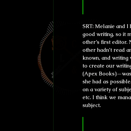
talented per
SRT:
 Melanie and I 
good writing, so it
other’s first editor.
other hadn’t read a
known, and writing 
to create our writi
(Apex Books)—was b
she had as possible
on a variety of subje
etc. I think we man
subject.
CL&H:
 I mus