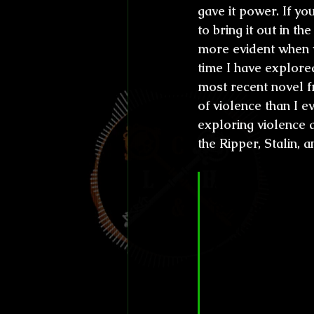
gave it power. If yo
to bring it out in th
more evident when y
time I have explore
most recent novel f
of violence than I e
exploring violence a
the Ripper, Stalin, 
CL&H:
 We ha
person, for a
writer of her
ever. Proof o
(probably yo
Stokers, Brit
working with 