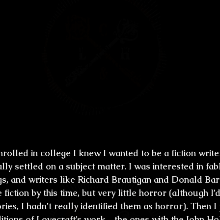
first novel “Excavation” (1986) seems to b
ry similar to the town you grew up in, coa
we see a lot of references to the spooky s
untry, -and I guess some references to y
et us, the Lovecraft fans, can't help but n
s common to the Lovecraftian universe, 
ility of the characters, the search in a 
 consider H.P. Lovecraft an early influenc
enrolled in college I knew I wanted to be a fiction writ
ally settled on a subject matter. I was interested in fab
ngs, and writers like Richard Brautigan and Donald Bar
 fiction by this time, but very little horror (although I’
ies, I hadn’t really identified them as horror). Then I
ditions of Lovecraft’s work—the ones with the John 