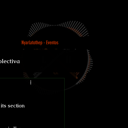
Nyarlatothep - Eventos
olectiva
Loco
ts section 