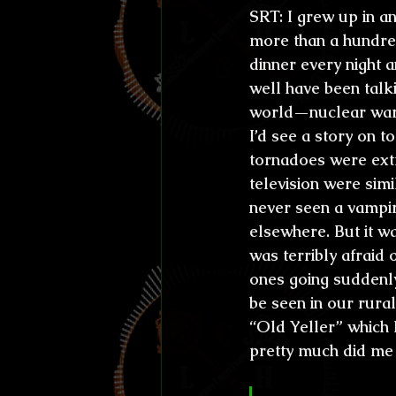
SRT:
 I grew up in a
more than a hundre
dinner every night a
well have been talki
world—nuclear wars
I’d see a story on 
tornadoes were ext
television were simi
never seen a vampir
elsewhere. But it w
was terribly afraid 
ones going suddenly
be seen in our rura
“Old Yeller” which 
pretty much did me 