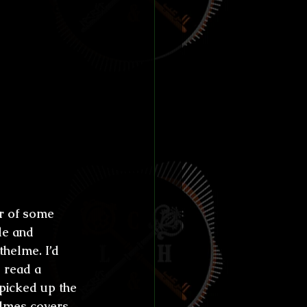
e settled 
l town 
ide of the 
our own 
otice 
the 
doomed 
e in 
er of some 
le and 
thelme. I’d 
d read a 
 picked up the 
Holmes covers—