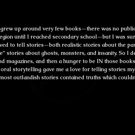
ral culture. How did this influence you to
 grew up around very few books—there was no public 
region until I reached secondary school—but I was su
ed to tell stories—both realistic stories about the pa
e” stories about ghosts, monsters, and insanity. So I 
nd magazines, and then a hunger to be IN those books
ral storytelling gave me a love for telling stories mys
 most outlandish stories contained truths which couldn
rew up in a time when there was a consta
rs, suspicion of alien invasion and new 
t scared you most when you were a chi