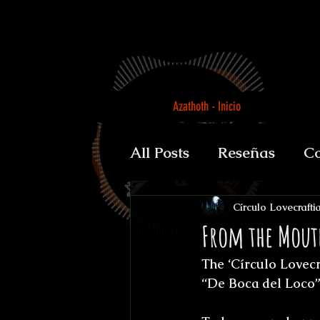
Azathoth - Inicio
All Posts
Reseñas
Co
Auguratricis, sirenibus 
Círculo Lovecrafti
From the Mout
The ‘Círculo Lovecra
Gabinete de la Dra. P
“De Boca del Loco”