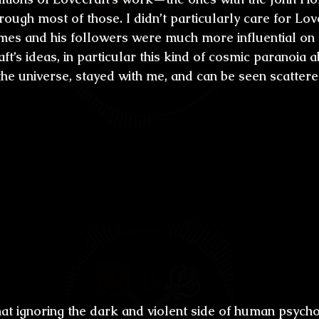
ugh most of those. I didn’t particularly care for Love
ames and his followers were much more influential on 
ft’s ideas, in particular this kind of cosmic paranoia a
the universe, stayed with me, and can be seen scatter
ugh there have been a lot of writers thro
te about violence and the dark side of 
re definitely a pioneer in the shocking li
g the kind of stories that as a reader ofte
e, close your eyes and breathe so you ca
 did this style start for you? Was it a wa
il we as human can be?
 that ignoring the dark and violent side of human psych