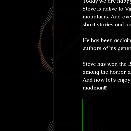
Today we are happy
Efemérides y celebraci
Steve is native to V
mountains. And over
Otros
Reto Stefan K
short stories and no
He has been acclaime
L'horreur En Haute Co
authors of his gene
Steve has won the B
Susurros Innombrable
among the horror an
And now let’s enjoy
madman!!!
Círculo Love
giving your r
a small town 