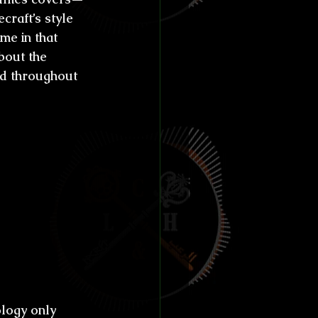
craft’s style 
me in that 
bout the 
ed throughout 
ugh the 
human 
terature 
n you 
n 
y to 
ology only 