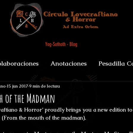
Yog-Sothoth - Blog
laboraciones
Anotaciones
Pesadilla C
et alii
Biografías y datos
De Boca del 
ano
15 jun 2017
9 min de lectura
h of the Madman
ftiano & Horror’ proudly brings you a new edition to i
sychopomps
Tenebris Medicinae Officium
 (From the mouth of the madman).