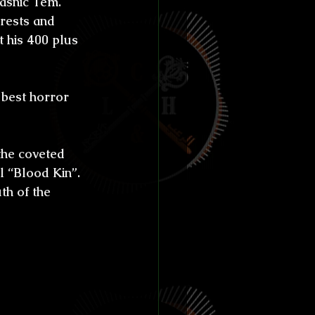
asnic Tem.
ías de Anthibitas
orests and 
 his 400 plus 
 best horror 
orresco Referens
the coveted 
l “Blood Kin”.
th of the 
s for 
 born in 
olklore 