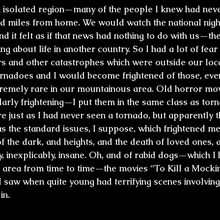
n isolated region—many of the people I knew had neve
d miles from home. We would watch the national night
nd it felt as if that news had nothing to do with us—th
ng about life in another country. So I had a lot of fear
 and other catastrophes which were outside our loca
tornadoes and I would become frightened of those, eve
remely rare in our mountainous area. Old horror mov
larly frightening—I put them in the same class as torn
e just as I had never seen a tornado, but apparently t
as the standard issues, I suppose, which frightened m
of the dark, and heights, and the death of loved ones, 
, inexplicably, insane. Oh, and of rabid dogs—which I
l area from time to time—the movies “To Kill a Mocki
I saw when quite young had terrifying scenes involving
in.