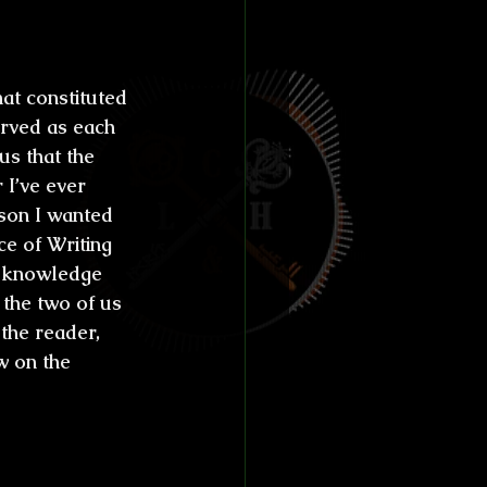
at constituted 
erved as each 
us that the 
I’ve ever 
son I wanted 
e of Writing 
 knowledge 
 the two of us 
 the reader, 
w on the 
 novels, 