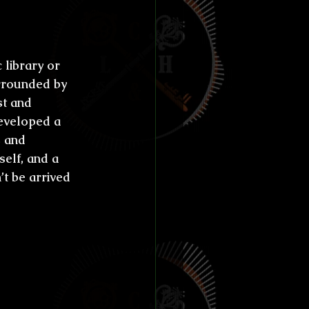
 start 
library or 
rrounded by 
st and 
developed a 
 and 
elf, and a 
’t be arrived 
nt fear 
age 
ld?