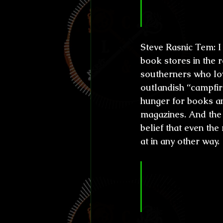
and gothic ru
writing?
Steve Rasnic Tem: 
I
book stores in the 
southerners who lov
outlandish “campfir
hunger for books a
magazines. And the o
belief that even the
at in any other way.
CL&H:
 You g
of nuclear wa
changes. Wha