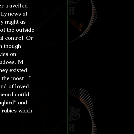
r travelled 
ly news at 
ey might as 
 of the outside 
l control. Or 
n though 
ies on 
adoes. I’d 
hey existed 
e the most—I 
and of loved 
 heard could 
ngbird” and 
 rabies which 