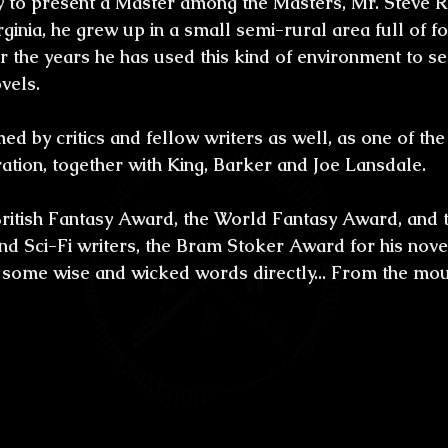
 to present a Master among the Masters, Mr. Steve R
ones
Bestiario del Horror
Los últimos d
irginia, he grew up in a small semi-rural area full of f
 the years he has used this kind of environment to set
oidl
Umbrarum hic locus est
Ensayos
vels.
d by critics and fellow writers as well, as one of the
uture
Relatos
Relatos Ganadores
H
ration, together with King, Barker and Joe Lansdale.
ritish Fantasy Award, the World Fantasy Award, and 
s
d Sci-Fi writers, the Bram Stoker Award for his nove
 some wise and wicked words directly... From the mou
craftiano & Horror:
 Mr. Rasnic Tem, thank
eaders in México this interview. You were
in the Appalachian region, full of dark f