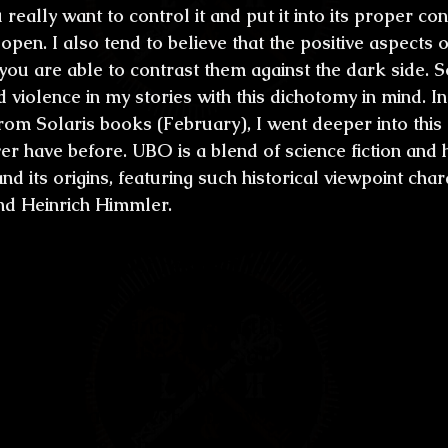
u really want to control it and put it into its proper co
e open. I also tend to believe that the positive aspects
ou are able to contrast them against the dark side. S
d violence in my stories with this dichotomy in mind. 
rom Solaris books (February), I went deeper into this
ver have before. UBO is a blend of science fiction and 
nd its origins, featuring such historical viewpoint char
and Heinrich Himmler.
ve the utmost respect for your late wife, 
ll the social work she did and as the best
 generation and one of the best horror wr
f this are all the prizes and awards she 
u are the only couple who had pairing B
 Fantasy and W. Fantasy Awards). What wa
her? Was it intimidating to be with such