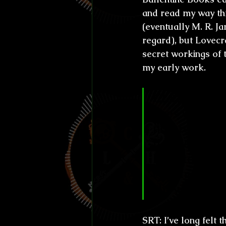
and read my way thro
(eventually M. R. J
regard), but Lovecra
secret workings of 
my early work.
CL&H:
 Altho
ages who wri
nature, you a
field, craftin
have to paus
continue. How
show how ev
SRT:
 I’ve long felt