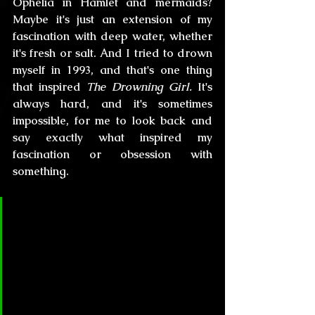
Ophelia in Hamlet and mermaids? 
Maybe it's just an extension of my 
fascination with deep water, whether 
it's fresh or salt. And I tried to drown 
myself in 1993, and that's one thing 
that inspired 
The Drowning Girl.
 It's 
always hard, and it's sometimes 
impossible, for me to look back and 
say exactly what inspired my 
fascination or obsession with 
something.
CL&H:
 Many of your characters 
are genderless, you can make 
movies with your stories and the 
protagonists can be either a 
woman or a man, have you 