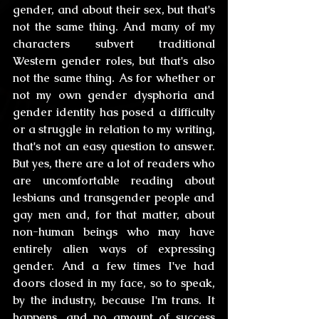
gender, and about their sex, but that's 
not the same thing. And many of my 
characters subvert traditional 
Western gender roles, but that's also 
not the same thing. As for whether or 
not my own gender dysphoria and 
gender identity has posed a difficulty 
or a struggle in relation to my writing, 
that's not an easy question to answer. 
But yes, there are a lot of readers who 
are uncomfortable reading about 
lesbians and transgender people and 
gay men and, for that matter, about 
non-human beings who may have 
entirely alien ways of expressing 
gender. And a few times I've had 
doors closed in my face, so to speak, 
by the industry, because I'm trans. It 
happens, and no amount of success 