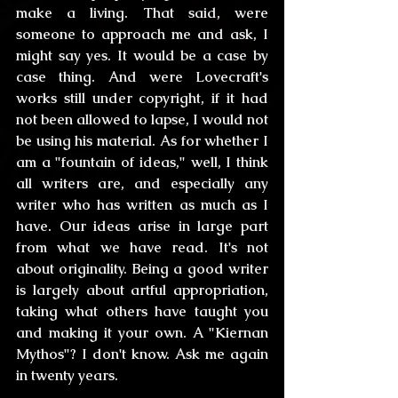
make a living. That said, were 
someone to approach me and ask, I 
might say yes. It would be a case by 
case thing. And were Lovecraft's 
works still under copyright, if it had 
not been allowed to lapse, I would not 
be using his material. As for whether I 
am a "fountain of ideas," well, I think 
all writers are, and especially any 
writer who has written as much as I 
have. Our ideas arise in large part 
from what we have read. It's not 
about originality. Being a good writer 
is largely about artful appropriation, 
taking what others have taught you 
and making it your own. A "Kiernan 
Mythos"? I don't know. Ask me again 
in twenty years.