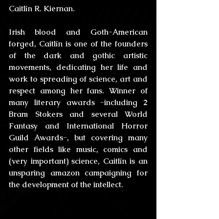
Caitlín R. Kiernan
.
Irish blood and Goth-American 
forged, Caitlín is one of the founders 
of the dark and gothic artistic 
movements, dedicating her life and 
work to spreading of science, art and 
respect among her fans. Winner of 
many literary awards -including 2 
Bram Stokers and several World 
Fantasy and International Horror 
Guild Awards-, but covering many 
other fields like music, comics and 
(very important) science, Caitlín is an 
unsparing amazon campaigning for 
the development of the intellect.