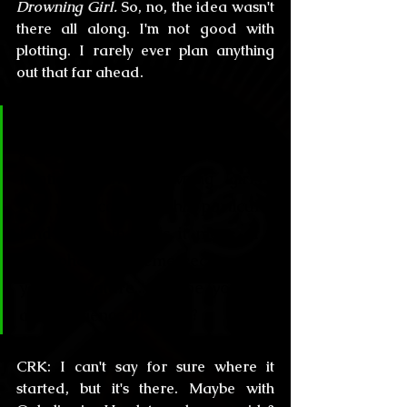
Drowning Girl.
 So, no, the idea wasn't 
there all along. I'm not good with 
plotting. I rarely ever plan anything 
out that far ahead.
CL&H:
 Talking about this both 
sensational tales, what is your 
fixation with “drowning girls”? 
Are you scared of this particular 
kind of death or is it more of a 
metaphorical theme recurrent in 
your literature... maybe you had 
an experience like that?
CRK:
 I can't say for sure where it 
started, but it's there. Maybe with 