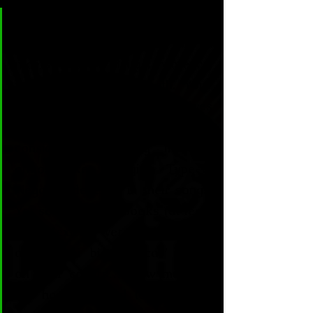
CL&H:
 Your characters are 
usually people caught in a 
maelstrom of drugs, violence, 
mental illness and death. Your 
girls fuck, swear, kill themselves 
and live up to what people would 
consider a shocking lifestyle, 
almost like the girls Type-O 
Negative describe in their songs. 
Yet some of your books (at least 
the Mexican versions) usually 
add “Semi biographical” labels 
on their covers… How much of 
this have you had to deal with, 