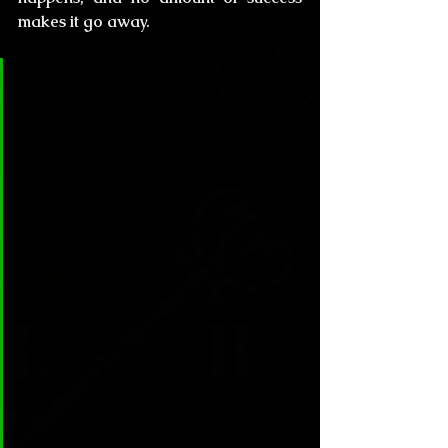
makes it go away.
CL&H:
 You grew up in the rise of 
one of the most important sub-
cultural movements of our times, 
the Gothic and Dark, and your 
stories -along with Gaiman's, 
Rice's, Brite's and others- helped 
reshape the way of Millennial 
literature. How do you feel about 
having such an influence in 
modern artists and what is your 
opinion of the new creative trends 
that have resulted from this 
influence you guys gave the 