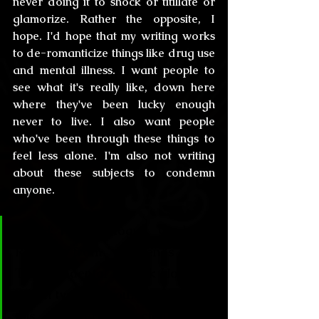
never doing it to shock or titillate or 
glamorize. Rather the opposite, I 
hope. I'd hope that my writing works 
to de-romanticize things like drug use 
and mental illness. I want people to 
see what it's really like, down here 
where they've been lucky enough 
never to live. I also want people 
who've been through these things to 
feel less alone. I'm also not writing 
about these subjects to condemn 
anyone.
CL&H:
 Paleontology… Geeky as 
Ross from Friends or 
Transcendental as Jack Horner… 
Which type are you? And how has 
this career affected your 