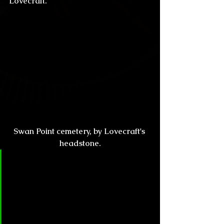
Lovecraft.
Swan Point cemetery, by Lovecraft's 
headstone.
CL&H:
 Speaking of influence, how 
does Caitlín R. Kiernan feel about 
allowing fans to use her 
characters or ideas, as 
inspiration? We have writers like 