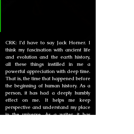
perception of the vastness of time 
both in your person and in your 
literature?
CRK:
 I'd have to say Jack Horner. I 
think my fascination with ancient life 
and evolution and the earth history, 
all these things instilled in me a 
powerful appreciation with deep time. 
That is, the time that happened before 
the beginning of human history. As a 
person, it has had a deeply humbly 
effect on me. It helps me keep 
perspective and understand my place 
in the universe. As a writer, it has 
opened immense vistas, and in 
addressing the weird and the 