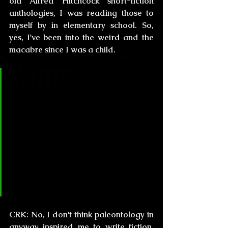
old Alfred Hitchcock short-fiction 
anthologies, I was reading those to 
myself by in elementary school. So, 
yes, I've been into the weird and the 
macabre since I was a child.
CL&H:
 It seems you first worked 
in the science world, and you 
started publishing in your late 
20’s, so basically you were 
already a scholar before 
becoming a fiction writer. Did 
Paleontology inspire you to start 
writing your own stories?
CRK:
 No, I don't think paleontology in 
anyway inspired me to write fiction. 