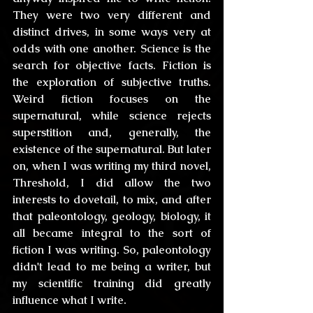
They were two very different and 
distinct drives, in some ways very at 
odds with one another. Science is the 
search for objective facts. Fiction is 
the exploration of subjective truths. 
Weird fiction focuses on the 
supernatural, while science rejects 
superstition and, generally, the 
existence of the supernatural. But later 
on, when I was writing my third novel, 
Threshold, I did allow the two 
interests to dovetail, to mix, and after 
that paleontology, geology, biology, it 
all became integral to the sort of 
fiction I was writing. So, paleontology 
didn't lead to me being a writer, but 
my scientific training did greatly 
influence what I write.