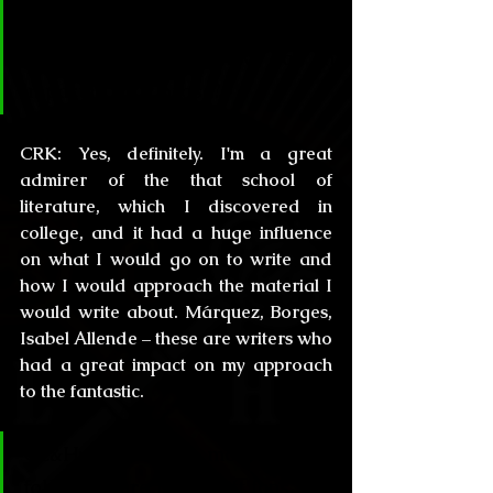
Have you read some Hispanic 
literature that might have had an 
impact in your prose?
CRK:
 Yes, definitely. I'm a great 
admirer of the that school of 
literature, which I discovered in 
college, and it had a huge influence 
on what I would go on to write and 
how I would approach the material I 
would write about. Márquez, Borges, 
Isabel Allende – these are writers who 
had a great impact on my approach 
to the fantastic.
CL&H:
 Obviously most of our 
followers are Lovecraft fans, and 