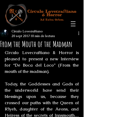
Círculo Lovecraftiano
20 sept 2017
10 min de lectura
From the Mouth of the Madman
Círculo Lovecraftiano & Horro
r is 
pleased to present a new Interview 
for “De Boca del Loco” (From the 
mouth of the madman).
Today, the Goddesses and Gods of 
the underworld have send their 
blessings upon us, because they 
crossed our paths with the Queen of 
R'lyeh, daughter of the Aeons, and 
Heiress of the secrets of Innsmouth… 