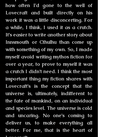
how often I'd gone to the well of 
Lovecraft and built directly on his 
work it was a little disconcerting. For 
a while, I think, I used it as a crutch. 
It's easier to write another story about 
Innsmouth or Cthulhu than come up 
with something of my own. So, I made 
myself avoid writing mythos fiction for 
over a year, to prove to myself it was 
a crutch I didn't need. I think the most 
important thing my fiction shares with 
Lovecraft's is the concept that the 
universe is, ultimately, indifferent to 
the fate of mankind, on an individual 
and species level. The universe is cold 
and uncaring. No one's coming to 
deliver us, to make everything all 
better. For me, that is the heart of 