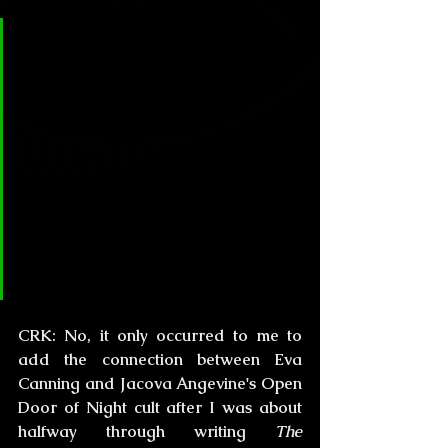
CL&H:
 I read “Houses Under the 
Sea” before reading “The 
Drowning Girl” -one of my 
favorite stories related to the sea 
since “The Horror at Martin's 
Beach” from HPL. -  Did writing 
this story inspire the now ultra-
famous novel “T.D.G.” or did you 
have the whole plot all along?
CRK:
 No, it only occurred to me to 
add the connection between Eva 
Canning and Jacova Angevine's Open 
Door of Night cult after I was about 
halfway through writing
 The 