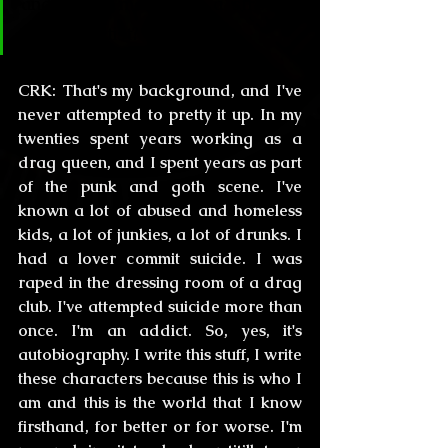
and has it made you a stronger 
person/artist?
CRK:
 That's my background, and I've 
never attempted to pretty it up. In my 
twenties spent years working as a 
drag queen, and I spent years as part 
of the punk and goth scene. I've 
known a lot of abused and homeless 
kids, a lot of junkies, a lot of drunks. I 
had a lover commit suicide. I was 
raped in the dressing room of a drag 
club. I've attempted suicide more than 
once. I'm an addict. So, yes, it's 
autobiography. I write this stuff, I write 
these characters because this is who I 
am and this is the world that I know 
firsthand, for better or for worse. I'm 