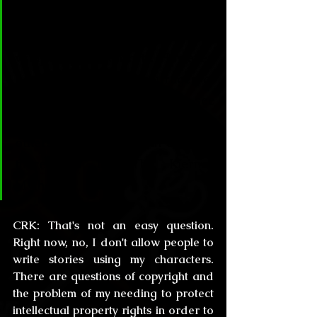
Rice who wouldn't allow anyone 
to even mention the names of her 
vampires for “fan art”. However, 
Lovecraft was an encourager of 
the use of his mythos. Do you see 
yourself as a fountain of ideas for 
others to use? Maybe in a future 
there will be “The Kiernan 
Mythos”.
CRK:
 That's not an easy question. 
Right now, no, I don't allow people to 
write stories using my characters. 
There are questions of copyright and 
the problem of my needing to protect 
intellectual property rights in order to 