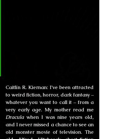
Círculo Lovecraftiano & Horror:
Caitlín, thanks for being part of 
our literary circle, since most of 
our readers start from an early 
age, can you tell us, how did your 
encounter with literature begin? 
Were you interested in the dark 
realms from an early age?
Caitlín R. Kiernan:
 I've been attracted 
to weird fiction, horror, dark fantasy – 
whatever you want to call it – from a 
very early age. My mother read me 
Dracula
 when I was nine years old, 
and I never missed a chance to see an 
old monster movie of television. The 