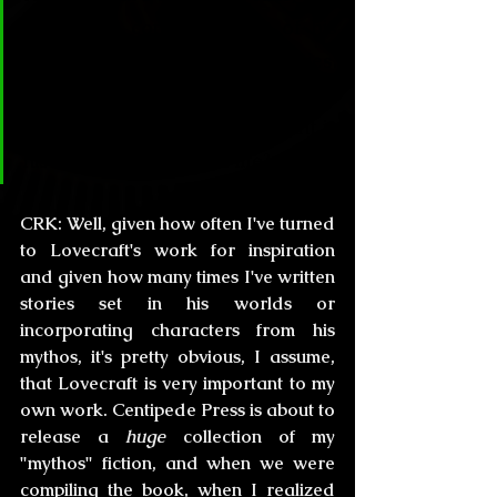
there is a constant array of his 
Mythos throughout your stories. 
How important is Lovecraft for 
your works and how important is 
his legacy in your own life?
CRK:
 Well, given how often I've turned 
to Lovecraft's work for inspiration 
and given how many times I've written 
stories set in his worlds or 
incorporating characters from his 
mythos, it's pretty obvious, I assume, 
that Lovecraft is very important to my 
own work. Centipede Press is about to 
release a
 huge
 collection of my 
"mythos" fiction, and when we were 
compiling the book, when I realized 