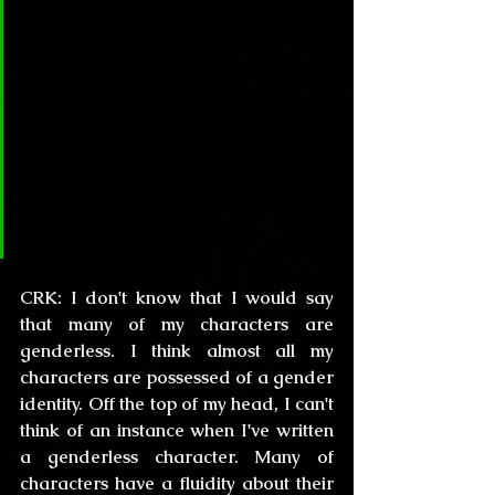
struggled with any sort of 
difficulty presenting your stories 
or your own gender identity in the 
literary world? I think most 
people in the writing business 
tend to be more open to reality 
than the gross of the 
population… don’t you?
CRK:
 I don't know that I would say 
that many of my characters are 
genderless. I think almost all my 
characters are possessed of a gender 
identity. Off the top of my head, I can't 
think of an instance when I've written 
a genderless character. Many of 
characters have a fluidity about their 