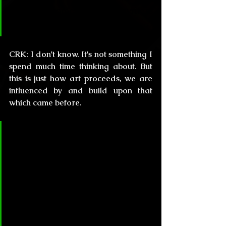
world?  Some ParaRom writers 
cite you as an influence.
CRK:
 I don't know. It's not something I 
spend much time thinking about. But 
this is just how art proceeds, we are 
influenced by and build upon that 
which came before.
CL&H:
 Your stories albeit 
nourished in the supernatural 
world, have a deep mental and 
social background that reminds 
me the Latin American “Magical 
Realism” movement. Do you have 
any influences from this genre? 