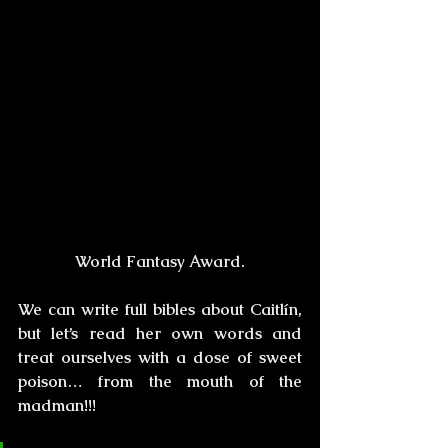
World Fantasy Award.
We can write full bibles about Caitlín, 
but let’s read her own words and 
treat ourselves with a dose of sweet 
poison… from the mouth of the 
madman!!!